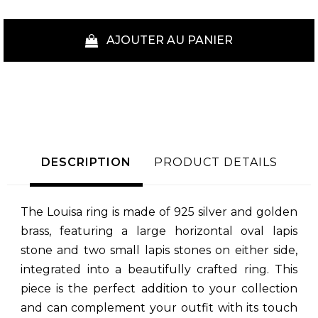
AJOUTER AU PANIER
DESCRIPTION
PRODUCT DETAILS
The Louisa ring is made of 925 silver and golden
brass, featuring a large horizontal oval lapis
stone and two small lapis stones on either side,
integrated into a beautifully crafted ring. This
piece is the perfect addition to your collection
and can complement your outfit with its touch