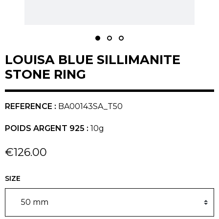
LOUISA BLUE SILLIMANITE
STONE RING
REFERENCE :
BA00143SA_T50
POIDS ARGENT 925 :
10g
€126.00
SIZE