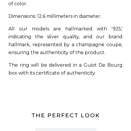
of color.
Dimensions: 12.6 millimeters in diameter.
All our models are hallmarked with '925,'
indicating the silver quality, and our brand
hallmark, represented by a champagne coupe,
ensuring the authenticity of the product.
The ring will be delivered in a Guiot De Bourg
box with its certificate of authenticity.
THE PERFECT LOOK