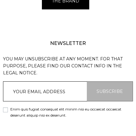
THE BRAND
NEWSLETTER
YOU MAY UNSUBSCRIBE AT ANY MOMENT. FOR THAT
PURPOSE, PLEASE FIND OUR CONTACT INFO IN THE
LEGAL NOTICE.
SUBSCRIBE
Enim quis fugiat consequat elit minim nisi eu occaecat occaecat
deserunt aliquip nisi ex deserunt.