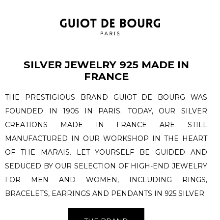
SILVER JEWELRY 925 MADE IN
FRANCE
THE PRESTIGIOUS BRAND GUIOT DE BOURG WAS
FOUNDED IN 1905 IN PARIS. TODAY, OUR SILVER
CREATIONS MADE IN FRANCE ARE STILL
MANUFACTURED IN OUR WORKSHOP IN THE HEART
OF THE MARAIS. LET YOURSELF BE GUIDED AND
SEDUCED BY OUR SELECTION OF HIGH-END JEWELRY
FOR MEN AND WOMEN, INCLUDING RINGS,
BRACELETS, EARRINGS AND PENDANTS IN 925 SILVER.