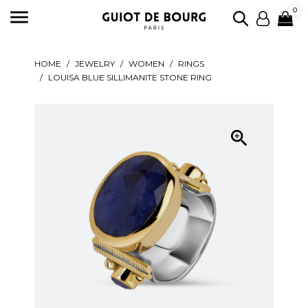

0
HOME
JEWELRY
WOMEN
RINGS
LOUISA BLUE SILLIMANITE STONE RING
