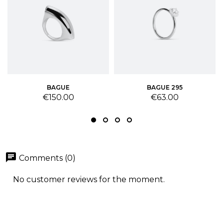
BAGUE
BAGUE 295
Price
Price
€150.00
€63.00
chat
Comments (0)
No customer reviews for the moment.