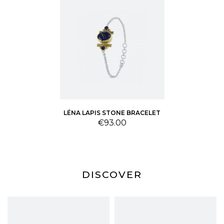
LÉNA LAPIS STONE BRACELET
Price
€93.00
DISCOVER