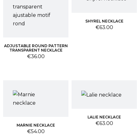
SHYREL NECKLACE
Price
€63.00
ADJUSTABLE ROUND PATTERN
TRANSPARENT NECKLACE
Price
€36.00
LALIE NECKLACE
Price
€63.00
MARNIE NECKLACE
Price
€54.00