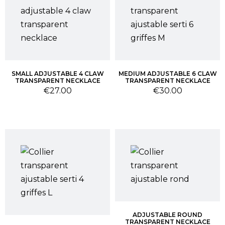
SMALL ADJUSTABLE 4 CLAW
MEDIUM ADJUSTABLE 6 CLAW
TRANSPARENT NECKLACE
TRANSPARENT NECKLACE
Price
Price
€27.00
€30.00
ADJUSTABLE ROUND
TRANSPARENT NECKLACE