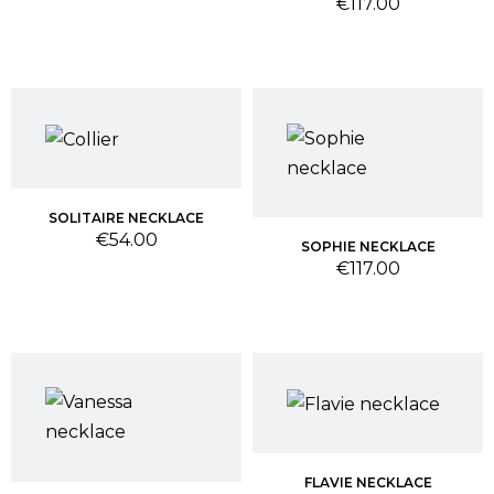
Price
€117.00
SOLITAIRE NECKLACE
Price
€54.00
SOPHIE NECKLACE
Price
€117.00
FLAVIE NECKLACE