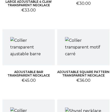
LARGE ADJUSTABLE 4 CLAW
Price
€30.00
TRANSPARENT NECKLACE
Price
€33.00
ADJUSTABLE BAR
ADJUSTABLE SQUARE PATTERN
TRANSPARENT NECKLACE
TRANSPARENT NECKLACE
Price
Price
€45.00
€36.00