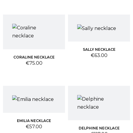
SALLY NECKLACE
Price
€63.00
CORALINE NECKLACE
Price
€75.00
EMILIA NECKLACE
Price
€57.00
DELPHINE NECKLACE