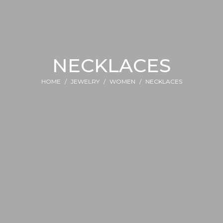
NECKLACES
HOME
JEWELRY
WOMEN
NECKLACES