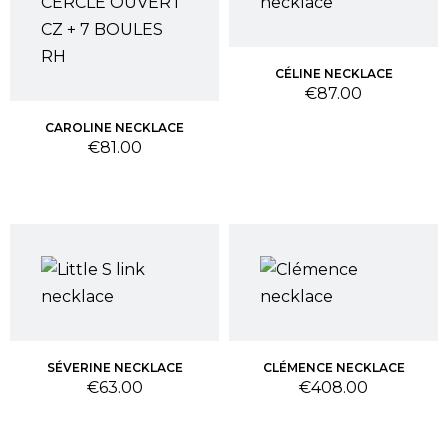
CÉLINE NECKLACE
Price
€87.00
CAROLINE NECKLACE
Price
€81.00
SÉVERINE NECKLACE
CLÉMENCE NECKLACE
Price
Price
€63.00
€408.00