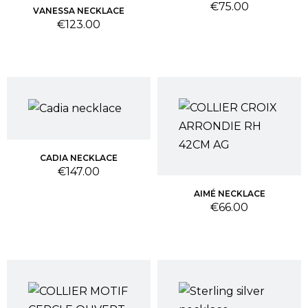
Price
€75.00
VANESSA NECKLACE
Price
€123.00
CADIA NECKLACE
Price
€147.00
AIMÉ NECKLACE
Price
€66.00