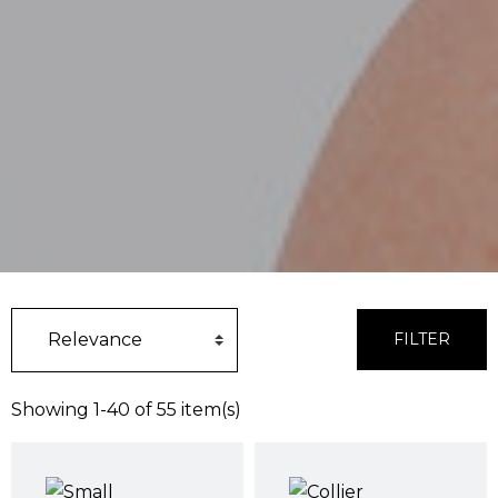
FILTER
Showing 1-40 of 55 item(s)