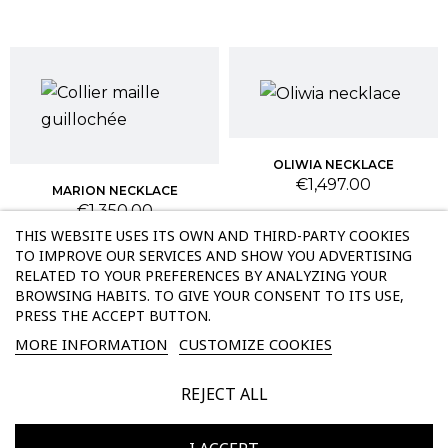
OLIWIA NECKLACE
Price
€1,497.00
MARION NECKLACE
Price
€1,350.00
THIS WEBSITE USES ITS OWN AND THIRD-PARTY COOKIES
TO IMPROVE OUR SERVICES AND SHOW YOU ADVERTISING
RELATED TO YOUR PREFERENCES BY ANALYZING YOUR
BROWSING HABITS. TO GIVE YOUR CONSENT TO ITS USE,
PRESS THE ACCEPT BUTTON.
MORE INFORMATION
CUSTOMIZE COOKIES
REJECT ALL
KEYLA NECKLACE
EMNA NECKLACE
Price
Price
€2,097.00
€2,397.00