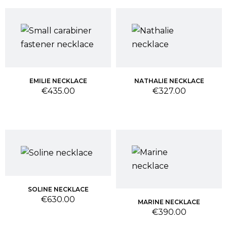
EMILIE NECKLACE
NATHALIE NECKLACE
Price
Price
€435.00
€327.00
SOLINE NECKLACE
Price
€630.00
MARINE NECKLACE
Price
€390.00