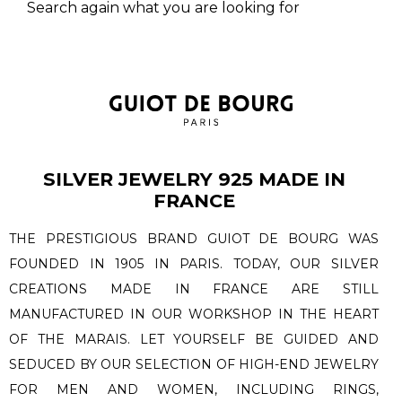
Search again what you are looking for
SILVER JEWELRY 925 MADE IN
FRANCE
THE PRESTIGIOUS BRAND GUIOT DE BOURG WAS
FOUNDED IN 1905 IN PARIS. TODAY, OUR SILVER
CREATIONS MADE IN FRANCE ARE STILL
MANUFACTURED IN OUR WORKSHOP IN THE HEART
OF THE MARAIS. LET YOURSELF BE GUIDED AND
SEDUCED BY OUR SELECTION OF HIGH-END JEWELRY
FOR MEN AND WOMEN, INCLUDING RINGS,