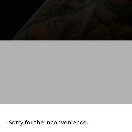
Sorry for the inconvenience.