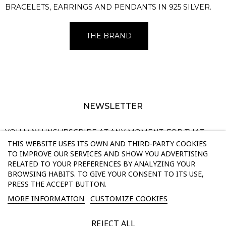
BRACELETS, EARRINGS AND PENDANTS IN 925 SILVER.
THE BRAND
NEWSLETTER
YOU MAY UNSUBSCRIBE AT ANY MOMENT. FOR THAT
THIS WEBSITE USES ITS OWN AND THIRD-PARTY COOKIES
PURPOSE, PLEASE FIND OUR CONTACT INFO IN THE
TO IMPROVE OUR SERVICES AND SHOW YOU ADVERTISING
LEGAL NOTICE.
RELATED TO YOUR PREFERENCES BY ANALYZING YOUR
BROWSING HABITS. TO GIVE YOUR CONSENT TO ITS USE,
PRESS THE ACCEPT BUTTON.
SUBSCRIBE
MORE INFORMATION
CUSTOMIZE COOKIES
Enim quis fugiat consequat elit minim nisi eu occaecat occaecat
REJECT ALL
deserunt aliquip nisi ex deserunt.