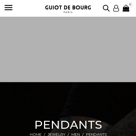

0
PENDANTS
HOME
JEWELRY
MEN
PENDANTS