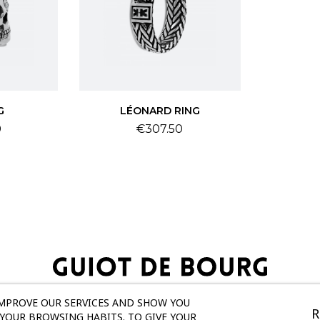
G
LÉONARD RING
Price
0
€307.50
IMPROVE OUR SERVICES AND SHOW YOU
R
YOUR BROWSING HABITS. TO GIVE YOUR