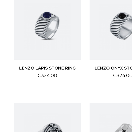
LENZO LAPIS STONE RING
LENZO ONYX ST
Price
Price
€324.00
€324.0