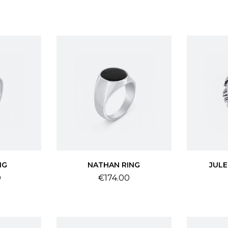
NG
NATHAN RING
JULE
Price
0
€174.00