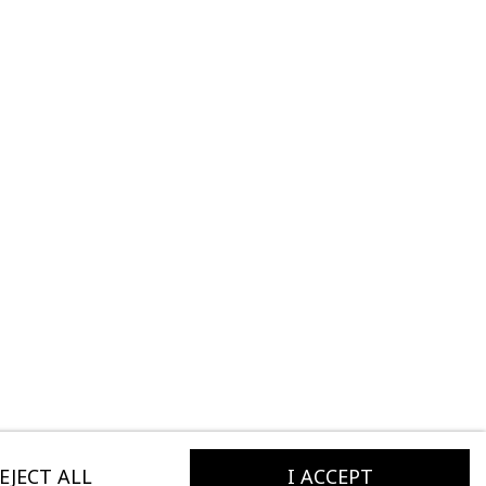
EJECT ALL
I ACCEPT