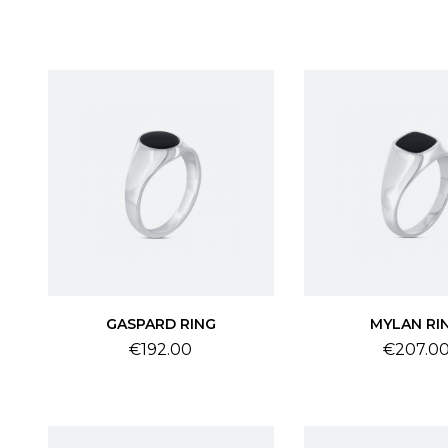
GASPARD RING
MYLAN RI
Price
Price
€192.00
€207.0