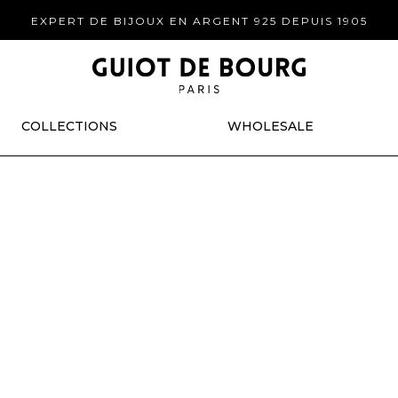
EXPERT DE BIJOUX EN ARGENT 925 DEPUIS 1905
COLLECTIONS
WHOLESALE