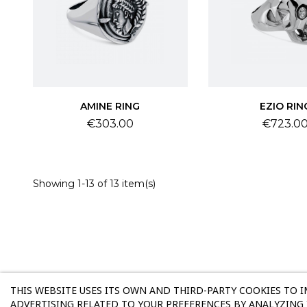
AMINE RING
EZIO RIN
Price
Price
€303.00
€723.0
Showing 1-13 of 13 item(s)
THIS WEBSITE USES ITS OWN AND THIRD-PARTY COOKIES TO 
ADVERTISING RELATED TO YOUR PREFERENCES BY ANALYZING 