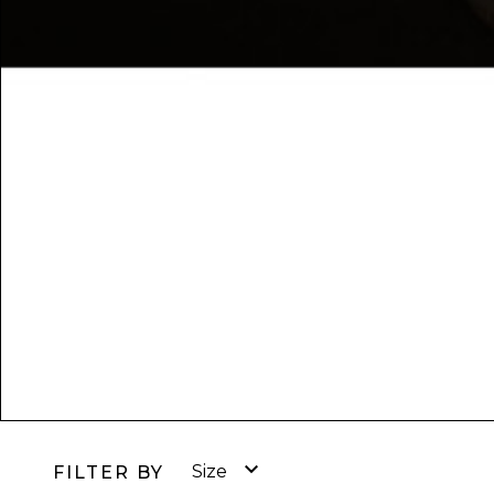

Size
FILTER BY