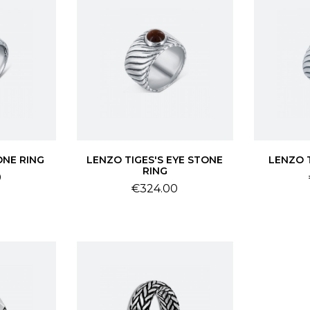
ONE RING
LENZO TIGES'S EYE STONE
LENZO 
RING
0
Price
€324.00