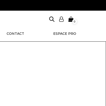
0
CONTACT
ESPACE PRO