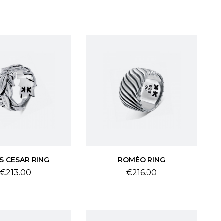
S CESAR RING
ROMÉO RING
Price
Price
€213.00
€216.00