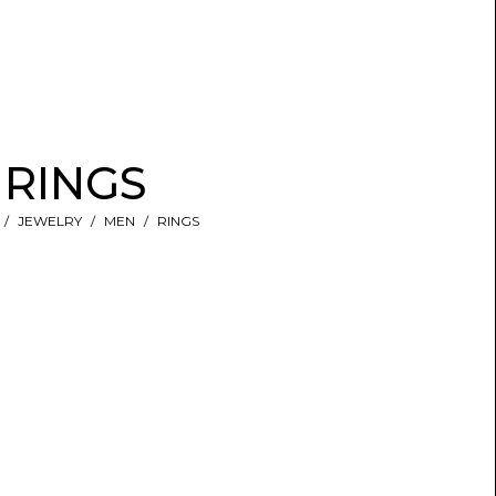
RINGS
JEWELRY
MEN
RINGS