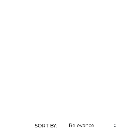
SORT BY: