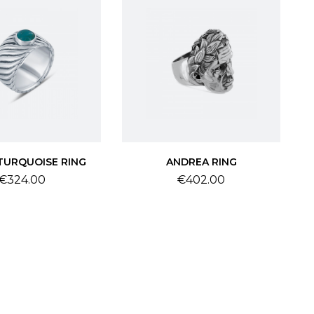
TURQUOISE RING
ANDREA RING
Price
Price
€324.00
€402.00