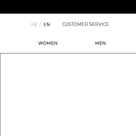
CUSTOMER SERVICE
FR
EN
WOMEN
MEN