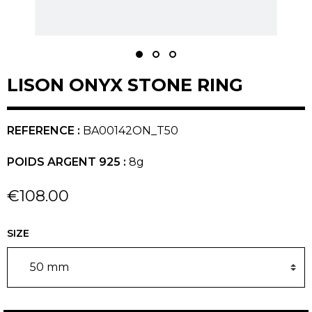
LISON ONYX STONE RING
REFERENCE :
BA00142ON_T50
POIDS ARGENT 925 :
8g
€108.00
SIZE