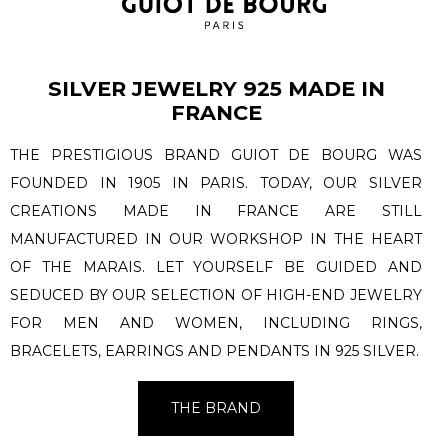
SILVER JEWELRY 925 MADE IN
FRANCE
THE PRESTIGIOUS BRAND GUIOT DE BOURG WAS
FOUNDED IN 1905 IN PARIS. TODAY, OUR SILVER
CREATIONS MADE IN FRANCE ARE STILL
MANUFACTURED IN OUR WORKSHOP IN THE HEART
OF THE MARAIS. LET YOURSELF BE GUIDED AND
SEDUCED BY OUR SELECTION OF HIGH-END JEWELRY
FOR MEN AND WOMEN, INCLUDING RINGS,
BRACELETS, EARRINGS AND PENDANTS IN 925 SILVER.
THE BRAND