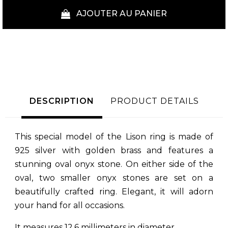
AJOUTER AU PANIER
DESCRIPTION
PRODUCT DETAILS
This special model of the Lison ring is made of
925 silver with golden brass and features a
stunning oval onyx stone. On either side of the
oval, two smaller onyx stones are set on a
beautifully crafted ring. Elegant, it will adorn
your hand for all occasions.
It measures 12.6 millimeters in diameter.