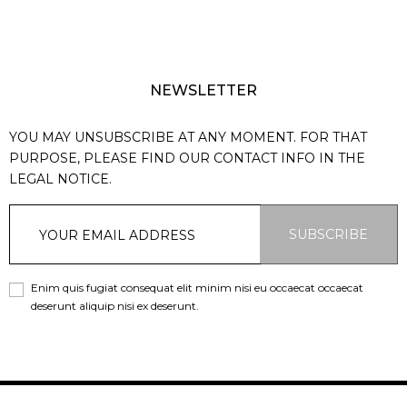
NEWSLETTER
YOU MAY UNSUBSCRIBE AT ANY MOMENT. FOR THAT
PURPOSE, PLEASE FIND OUR CONTACT INFO IN THE
LEGAL NOTICE.
SUBSCRIBE
Enim quis fugiat consequat elit minim nisi eu occaecat occaecat
deserunt aliquip nisi ex deserunt.