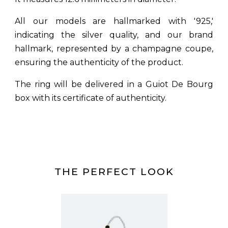
All our models are hallmarked with '925,'
indicating the silver quality, and our brand
hallmark, represented by a champagne coupe,
ensuring the authenticity of the product.
The ring will be delivered in a Guiot De Bourg
box with its certificate of authenticity.
THE PERFECT LOOK