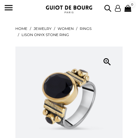

0
HOME
JEWELRY
WOMEN
RINGS
LISON ONYX STONE RING
