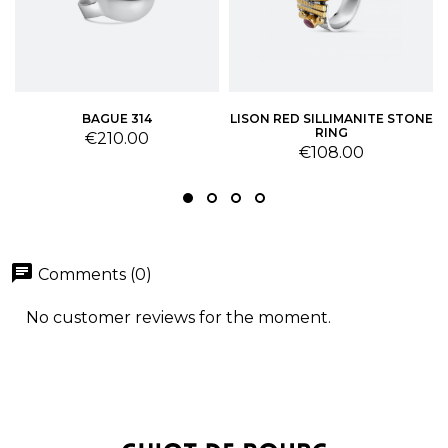
BAGUE 314
LISON RED SILLIMANITE STONE
RING
Price
€210.00
Price
€108.00
chat
Comments (0)
No customer reviews for the moment.