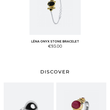
LÉNA ONYX STONE BRACELET
Price
€93.00
DISCOVER