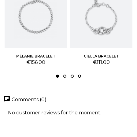
MÉLANIE BRACELET
CIELLA BRACELET
Price
Price
€156.00
€111.00
chat
Comments (0)
No customer reviews for the moment.