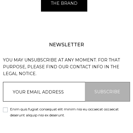
THE BRAND
NEWSLETTER
YOU MAY UNSUBSCRIBE AT ANY MOMENT. FOR THAT
PURPOSE, PLEASE FIND OUR CONTACT INFO IN THE
LEGAL NOTICE.
SUBSCRIBE
Enim quis fugiat consequat elit minim nisi eu occaecat occaecat
deserunt aliquip nisi ex deserunt.