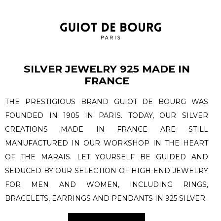
SILVER JEWELRY 925 MADE IN
FRANCE
THE PRESTIGIOUS BRAND GUIOT DE BOURG WAS
FOUNDED IN 1905 IN PARIS. TODAY, OUR SILVER
CREATIONS MADE IN FRANCE ARE STILL
MANUFACTURED IN OUR WORKSHOP IN THE HEART
OF THE MARAIS. LET YOURSELF BE GUIDED AND
SEDUCED BY OUR SELECTION OF HIGH-END JEWELRY
FOR MEN AND WOMEN, INCLUDING RINGS,
BRACELETS, EARRINGS AND PENDANTS IN 925 SILVER.