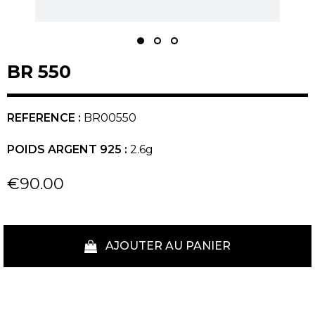
BR 550
REFERENCE :
BR00550
POIDS ARGENT 925 :
2.6g
€90.00
AJOUTER AU PANIER