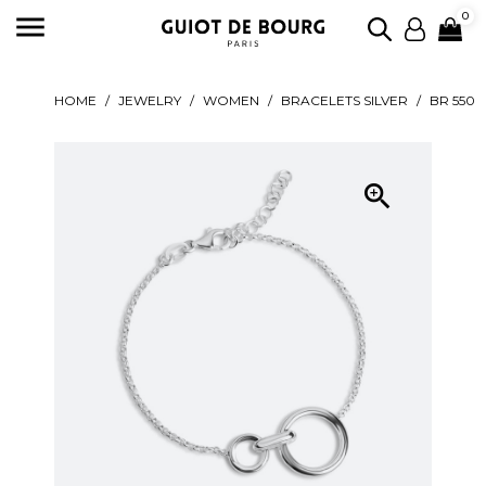

0
HOME
JEWELRY
WOMEN
BRACELETS SILVER
BR 550
