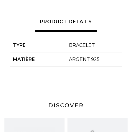
PRODUCT DETAILS
TYPE
BRACELET
MATIÈRE
ARGENT 925
DISCOVER