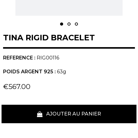
TINA RIGID BRACELET
REFERENCE :
RIG00116
POIDS ARGENT 925 :
63g
€567.00
AJOUTER AU PANIER