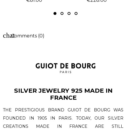
€81.00
€228.00
chat
Comments (0)
SILVER JEWELRY 925 MADE IN
FRANCE
THE PRESTIGIOUS BRAND GUIOT DE BOURG WAS
FOUNDED IN 1905 IN PARIS. TODAY, OUR SILVER
CREATIONS MADE IN FRANCE ARE STILL