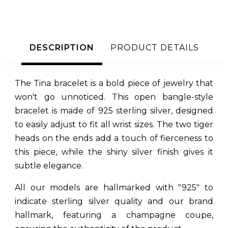
DESCRIPTION
PRODUCT DETAILS
The Tina bracelet is a bold piece of jewelry that
won't go unnoticed. This open bangle-style
bracelet is made of 925 sterling silver, designed
to easily adjust to fit all wrist sizes. The two tiger
heads on the ends add a touch of fierceness to
this piece, while the shiny silver finish gives it
subtle elegance.
All our models are hallmarked with "925" to
indicate sterling silver quality and our brand
hallmark, featuring a champagne coupe,