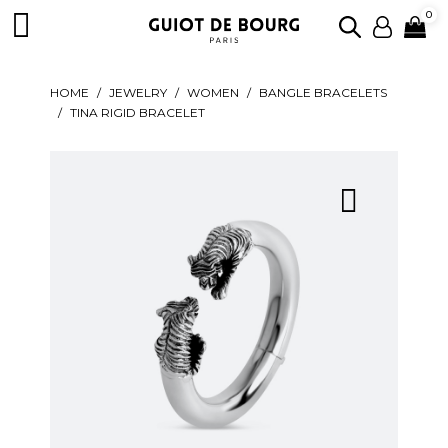

0
HOME
JEWELRY
WOMEN
BANGLE BRACELETS
TINA RIGID BRACELET
