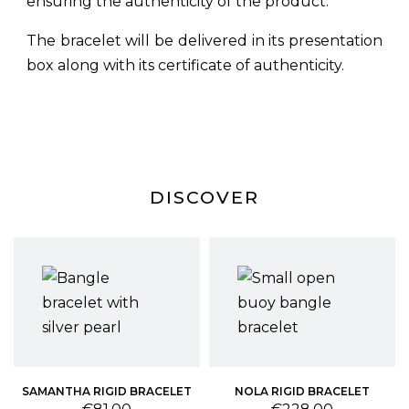
ensuring the authenticity of the product.
The bracelet will be delivered in its presentation
box along with its certificate of authenticity.
DISCOVER
T
SAMANTHA RIGID BRACELET
NOLA RIGID BRACELET
Price
Price