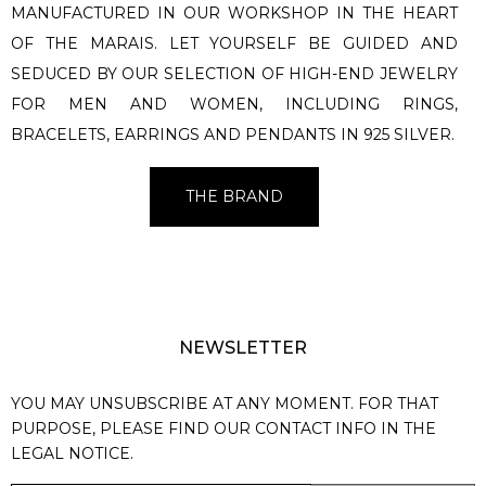
MANUFACTURED IN OUR WORKSHOP IN THE HEART
OF THE MARAIS. LET YOURSELF BE GUIDED AND
SEDUCED BY OUR SELECTION OF HIGH-END JEWELRY
FOR MEN AND WOMEN, INCLUDING RINGS,
BRACELETS, EARRINGS AND PENDANTS IN 925 SILVER.
THE BRAND
NEWSLETTER
YOU MAY UNSUBSCRIBE AT ANY MOMENT. FOR THAT
PURPOSE, PLEASE FIND OUR CONTACT INFO IN THE
LEGAL NOTICE.