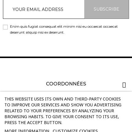
SUBSCRIBE
Enim quis fugiat consequat elit minim nisi eu occaecat occaecat
deserunt aliquip nisi ex deserunt.
COORDONNÉES
PRODUCTS
THIS WEBSITE USES ITS OWN AND THIRD-PARTY COOKIES
TO IMPROVE OUR SERVICES AND SHOW YOU ADVERTISING
RELATED TO YOUR PREFERENCES BY ANALYZING YOUR
OUR COMPANY
BROWSING HABITS. TO GIVE YOUR CONSENT TO ITS USE,
PRESS THE ACCEPT BUTTON.
INFORMATIONS
MORE INFORMATION
CUSTOMIZE COOKIES