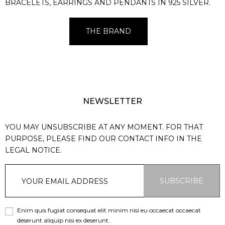
BRACELETS, EARRINGS AND PENDANTS IN 925 SILVER.
THE BRAND
NEWSLETTER
YOU MAY UNSUBSCRIBE AT ANY MOMENT. FOR THAT
PURPOSE, PLEASE FIND OUR CONTACT INFO IN THE
LEGAL NOTICE.
SUBSCRIBE
Enim quis fugiat consequat elit minim nisi eu occaecat occaecat
deserunt aliquip nisi ex deserunt.