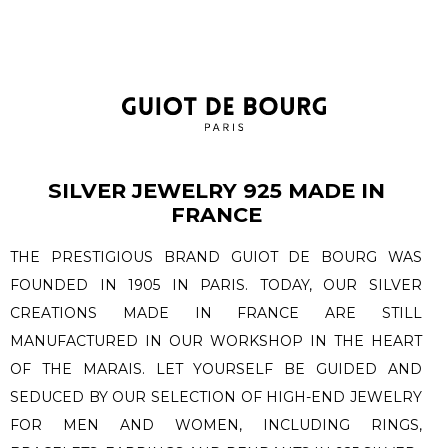
SILVER JEWELRY 925 MADE IN
FRANCE
THE PRESTIGIOUS BRAND GUIOT DE BOURG WAS
FOUNDED IN 1905 IN PARIS. TODAY, OUR SILVER
CREATIONS MADE IN FRANCE ARE STILL
MANUFACTURED IN OUR WORKSHOP IN THE HEART
OF THE MARAIS. LET YOURSELF BE GUIDED AND
SEDUCED BY OUR SELECTION OF HIGH-END JEWELRY
FOR MEN AND WOMEN, INCLUDING RINGS,