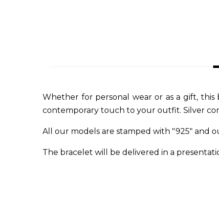
Whether for personal wear or as a gift, this 
contemporary touch to your outfit. Silver com
All our models are stamped with "925" and o
The bracelet will be delivered in a presentatio