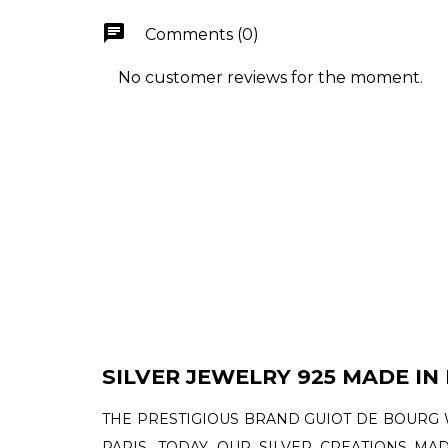
chat
Comments (0)
No customer reviews for the moment.
SILVER JEWELRY 925 MADE IN
THE PRESTIGIOUS BRAND GUIOT DE BOURG 
PARIS. TODAY, OUR SILVER CREATIONS MA