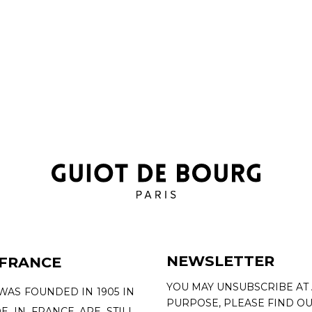
NEWSLETTER
 FRANCE
YOU MAY UNSUBSCRIBE AT
WAS FOUNDED IN 1905 IN
PURPOSE, PLEASE FIND OU
DE IN FRANCE ARE STILL