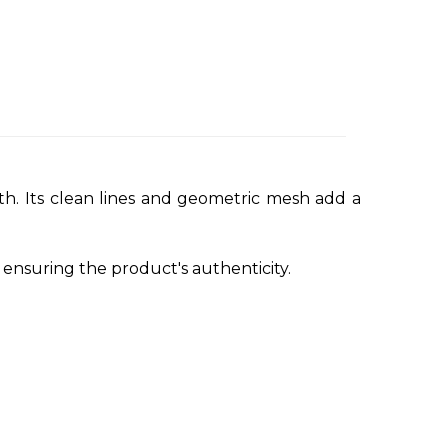
with. Its clean lines and geometric mesh add a
nsuring the product's authenticity.