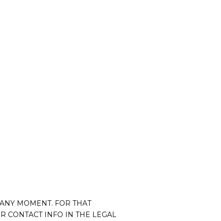
 ANY MOMENT. FOR THAT
R CONTACT INFO IN THE LEGAL