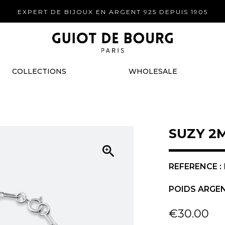
EXPERT DE BIJOUX EN ARGENT 925 DEPUIS 1905
COLLECTIONS
WHOLESALE
SUZY 2

REFERENCE :
POIDS ARGEN
€30.00