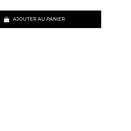
AJOUTER AU PANIER