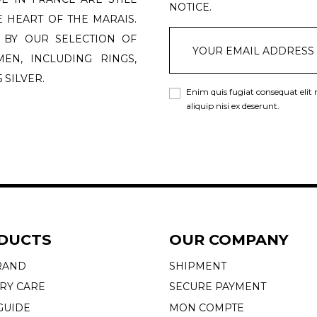
NOTICE.
 HEART OF THE MARAIS.
 BY OUR SELECTION OF
N, INCLUDING RINGS,
 SILVER.
Enim quis fugiat consequat elit
aliquip nisi ex deserunt.
DUCTS
OUR COMPANY
RAND
SHIPMENT
RY CARE
SECURE PAYMENT
GUIDE
MON COMPTE