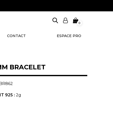
0
CONTACT
ESPACE PRO
MM BRACELET
BR862
T 925 :
2g