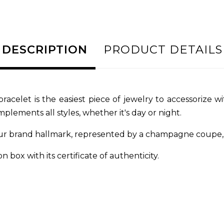
DESCRIPTION
PRODUCT DETAILS
bracelet is the easiest piece of jewelry to accessorize 
plements all styles, whether it's day or night.
ur brand hallmark, represented by a champagne coupe, e
n box with its certificate of authenticity.