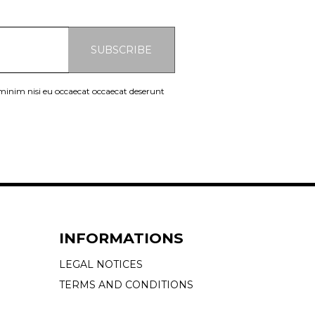
SUBSCRIBE
 minim nisi eu occaecat occaecat deserunt
INFORMATIONS
LEGAL NOTICES
TERMS AND CONDITIONS