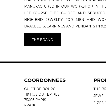
MANUFACTURED IN OUR WORKSHOP IN THE
LET YOURSELF BE GUIDED AND SEDUCED
HIGH-END JEWELRY FOR MEN AND WOME
BRACELETS, EARRINGS AND PENDANTS IN 925
THE BRAND
COORDONNÉES
PRO
GUIOT DE BOURG
THE B
119 RUE DU TEMPLE
JEWEL
75003 PARIS
SIZES 
FRANCE