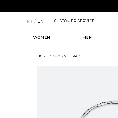
CUSTOMER SERVICE
FR
EN
WOMEN
MEN
HOME
SUZY 2MM BRACELET