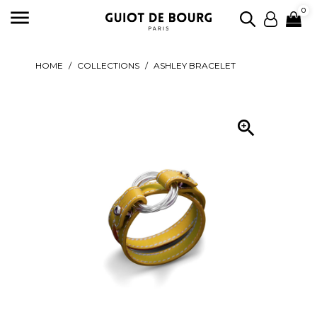

0
HOME
COLLECTIONS
ASHLEY BRACELET
