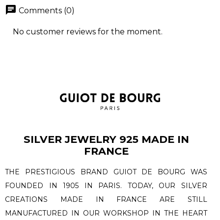
chat
Comments (0)
No customer reviews for the moment.
SILVER JEWELRY 925 MADE IN
FRANCE
THE PRESTIGIOUS BRAND GUIOT DE BOURG WAS
FOUNDED IN 1905 IN PARIS. TODAY, OUR SILVER
CREATIONS MADE IN FRANCE ARE STILL
MANUFACTURED IN OUR WORKSHOP IN THE HEART