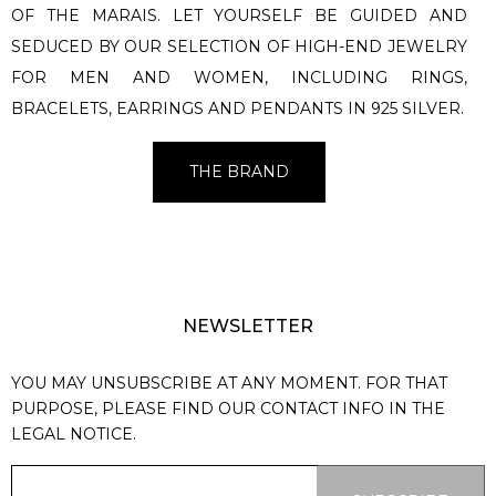
OF THE MARAIS. LET YOURSELF BE GUIDED AND
SEDUCED BY OUR SELECTION OF HIGH-END JEWELRY
FOR MEN AND WOMEN, INCLUDING RINGS,
BRACELETS, EARRINGS AND PENDANTS IN 925 SILVER.
THE BRAND
NEWSLETTER
YOU MAY UNSUBSCRIBE AT ANY MOMENT. FOR THAT
PURPOSE, PLEASE FIND OUR CONTACT INFO IN THE
LEGAL NOTICE.