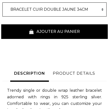
AJOUTER AU PANIER
DESCRIPTION
PRODUCT DETAILS
Trendy single or double wrap leather bracelet
adorned with rings in 925 sterling silver.
Comfortable to wear, you can customize your