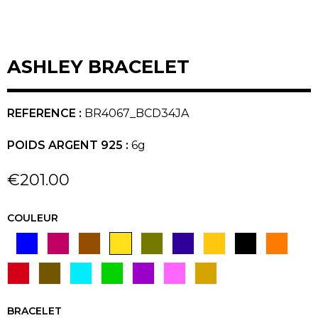
ASHLEY BRACELET
REFERENCE :
BR4067_BCD34JA
POIDS ARGENT 925 :
6g
€201.00
COULEUR
BLEU
CERISE
CHOCOLAT
JAUNE
VERT KAKI
MARINE
MIEL
NOIR
ORANGE
BLANC
ROUGE
TAUPE
TURQUOISE
VERT
VIOLET
FUSCHIA
GOLD
BRACELET