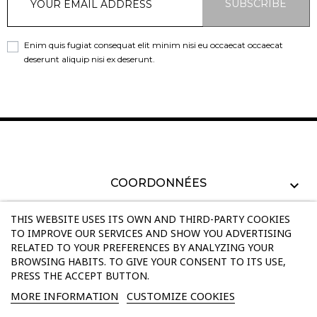
SUBSCRIBE
Enim quis fugiat consequat elit minim nisi eu occaecat occaecat
deserunt aliquip nisi ex deserunt.
COORDONNÉES
PRODUCTS
THIS WEBSITE USES ITS OWN AND THIRD-PARTY COOKIES
TO IMPROVE OUR SERVICES AND SHOW YOU ADVERTISING
RELATED TO YOUR PREFERENCES BY ANALYZING YOUR
OUR COMPANY
BROWSING HABITS. TO GIVE YOUR CONSENT TO ITS USE,
PRESS THE ACCEPT BUTTON.
INFORMATIONS
MORE INFORMATION
CUSTOMIZE COOKIES