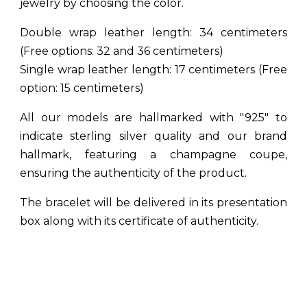
jewelry by choosing the color.
Double wrap leather length: 34 centimeters
(Free options: 32 and 36 centimeters)
Single wrap leather length: 17 centimeters (Free
option: 15 centimeters)
All our models are hallmarked with "925" to
indicate sterling silver quality and our brand
hallmark, featuring a champagne coupe,
ensuring the authenticity of the product.
The bracelet will be delivered in its presentation
box along with its certificate of authenticity.