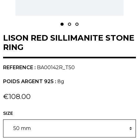
LISON RED SILLIMANITE STONE
RING
REFERENCE :
BA00142R_T50
POIDS ARGENT 925 :
8g
€108.00
SIZE