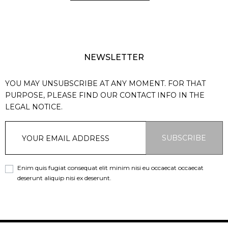
NEWSLETTER
YOU MAY UNSUBSCRIBE AT ANY MOMENT. FOR THAT
PURPOSE, PLEASE FIND OUR CONTACT INFO IN THE
LEGAL NOTICE.
SUBSCRIBE
Enim quis fugiat consequat elit minim nisi eu occaecat occaecat
deserunt aliquip nisi ex deserunt.