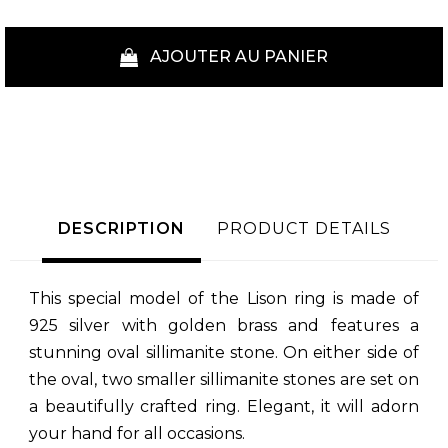
AJOUTER AU PANIER
DESCRIPTION
PRODUCT DETAILS
This special model of the Lison ring is made of
925 silver with golden brass and features a
stunning oval sillimanite stone. On either side of
the oval, two smaller sillimanite stones are set on
a beautifully crafted ring. Elegant, it will adorn
your hand for all occasions.