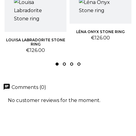
LÉNA ONYX STONE RING
Price
€126.00
LOUISA LABRADORITE STONE
RING
Price
€126.00
chat
Comments (0)
No customer reviews for the moment.