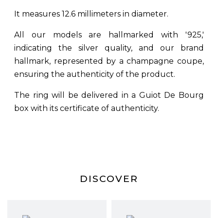
It measures 12.6 millimeters in diameter.
All our models are hallmarked with '925,'
indicating the silver quality, and our brand
hallmark, represented by a champagne coupe,
ensuring the authenticity of the product.
The ring will be delivered in a Guiot De Bourg
box with its certificate of authenticity.
DISCOVER