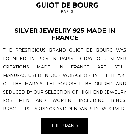
SILVER JEWELRY 925 MADE IN
FRANCE
THE PRESTIGIOUS BRAND GUIOT DE BOURG WAS
FOUNDED IN 1905 IN PARIS. TODAY, OUR SILVER
CREATIONS MADE IN FRANCE ARE STILL
MANUFACTURED IN OUR WORKSHOP IN THE HEART
OF THE MARAIS. LET YOURSELF BE GUIDED AND
SEDUCED BY OUR SELECTION OF HIGH-END JEWELRY
FOR MEN AND WOMEN, INCLUDING RINGS,
BRACELETS, EARRINGS AND PENDANTS IN 925 SILVER.
THE BRAND