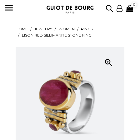

0
HOME
JEWELRY
WOMEN
RINGS
LISON RED SILLIMANITE STONE RING
