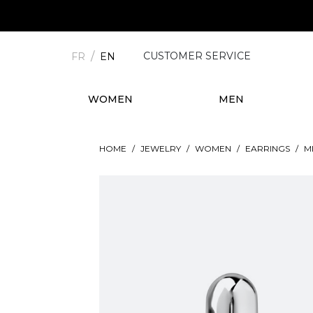
CUSTOMER SERVICE
FR
EN
WOMEN
MEN
HOME
JEWELRY
WOMEN
EARRINGS
M