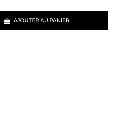
AJOUTER AU PANIER