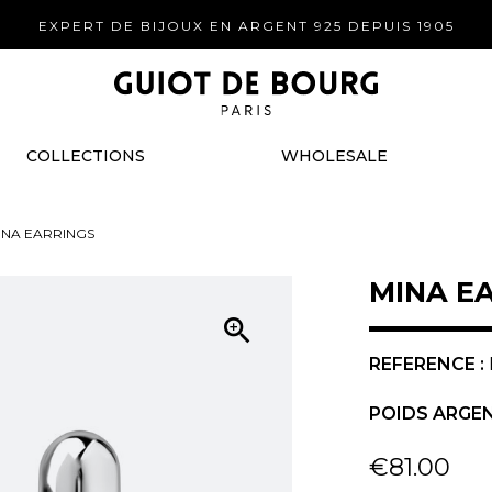
EXPERT DE BIJOUX EN ARGENT 925 DEPUIS 1905
COLLECTIONS
WHOLESALE
INA EARRINGS
MINA E

REFERENCE :
POIDS ARGEN
€81.00