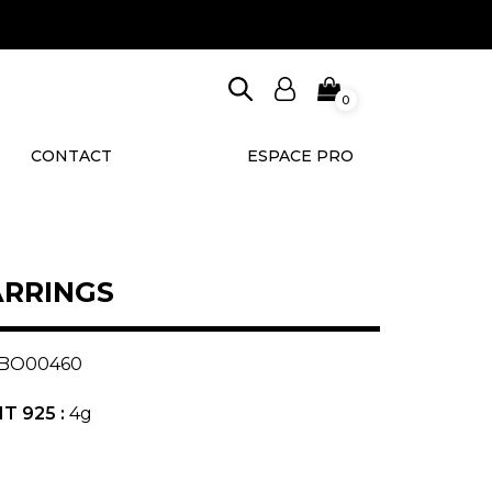
0
CONTACT
ESPACE PRO
ARRINGS
BO00460
T 925 :
4g