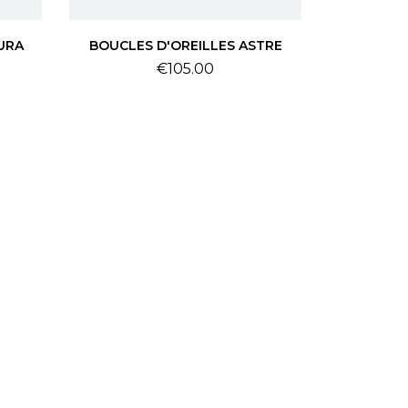
URA
BOUCLES D'OREILLES ASTRE
Price
€105.00