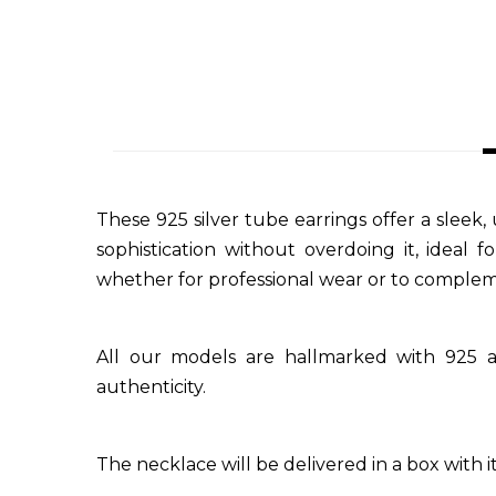
These 925 silver tube earrings offer a sleek
sophistication without overdoing it, ideal
whether for professional wear or to compleme
All our models are hallmarked with 925 a
authenticity.
The necklace will be delivered in a box with its