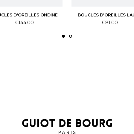
CLES D'OREILLES ONDINE
BOUCLES D'OREILLES LA
Price
Price
€144.00
€81.00