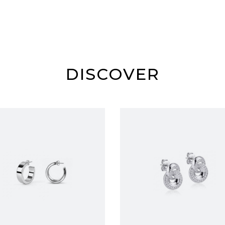
DISCOVER