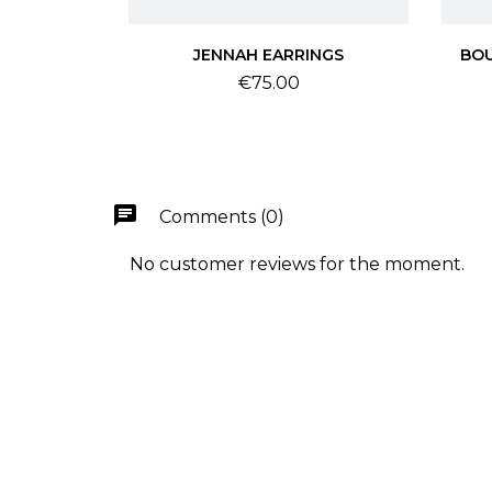
JENNAH EARRINGS
BOU
Price
€75.00
chat
Comments (0)
No customer reviews for the moment.