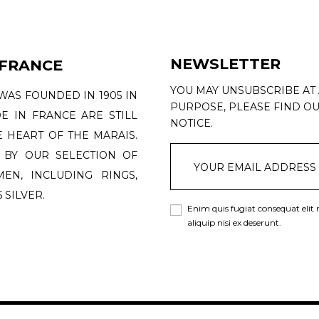
NEWSLETTER
 FRANCE
YOU MAY UNSUBSCRIBE AT
WAS FOUNDED IN 1905 IN
PURPOSE, PLEASE FIND OU
DE IN FRANCE ARE STILL
NOTICE.
 HEART OF THE MARAIS.
 BY OUR SELECTION OF
N, INCLUDING RINGS,
 SILVER.
Enim quis fugiat consequat elit
aliquip nisi ex deserunt.