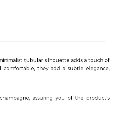
minimalist tubular silhouette adds a touch of
nd comfortable, they add a subtle elegance,
 champagne, assuring you of the product's