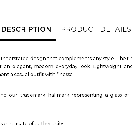
DESCRIPTION
PRODUCT DETAILS
, understated design that complements any style. Their 
 for an elegant, modern everyday look. Lightweight a
nt a casual outfit with finesse.
nd our trademark hallmark representing a glass of
 certificate of authenticity.