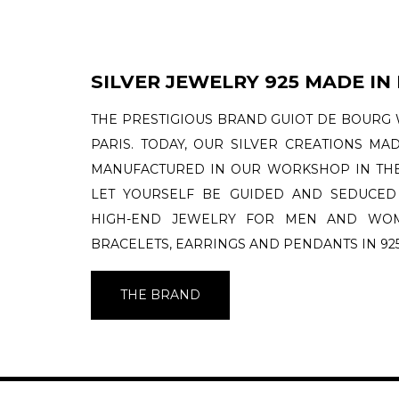
SILVER JEWELRY 925 MADE IN
THE PRESTIGIOUS BRAND GUIOT DE BOURG 
PARIS. TODAY, OUR SILVER CREATIONS MA
MANUFACTURED IN OUR WORKSHOP IN THE
LET YOURSELF BE GUIDED AND SEDUCED
HIGH-END JEWELRY FOR MEN AND WOME
BRACELETS, EARRINGS AND PENDANTS IN 925
THE BRAND