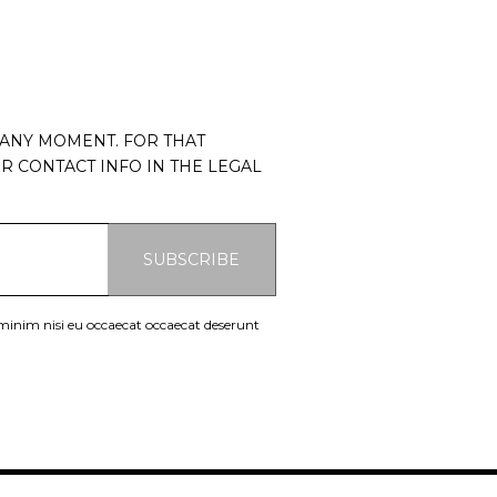
 ANY MOMENT. FOR THAT
R CONTACT INFO IN THE LEGAL
SUBSCRIBE
 minim nisi eu occaecat occaecat deserunt